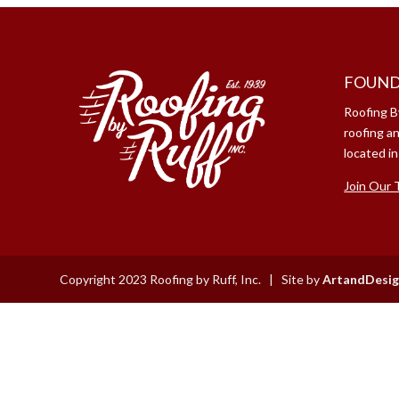
FOUND
Roofing B
roofing a
located in
Join Our 
Copyright 2023 Roofing by Ruff, Inc. | Site by
ArtandDesig