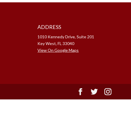
ADDRESS
1010 Kennedy Drive, Suite 201
Key West, FL 33040
View On Google Maps