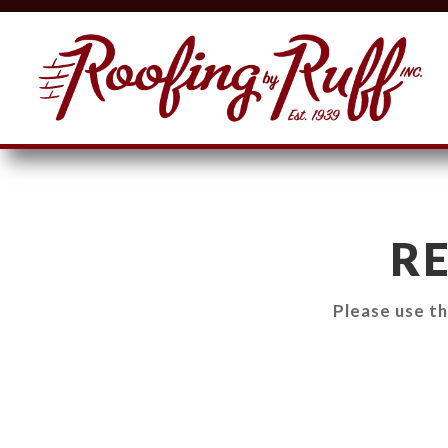
R
Please use t