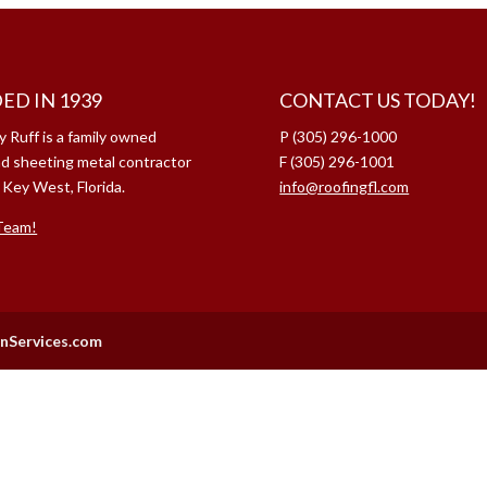
ED IN 1939
CONTACT US TODAY!
y Ruff is a family owned
P (305) 296-1000
nd sheeting metal contractor
F (305) 296-1001
 Key West, Florida.
info@roofingfl.com
Team!
nServices.com