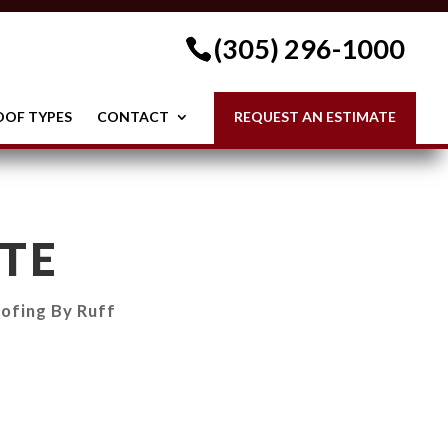
(305) 296-1000
OOF TYPES
CONTACT
REQUEST AN ESTIMATE
TE
ofing By Ruff