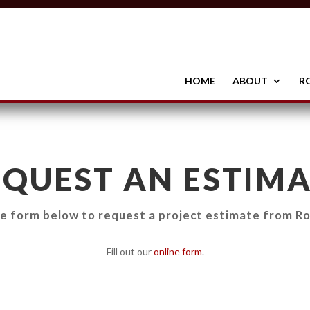
HOME
ABOUT
R
EQUEST AN ESTIMA
he form below to request a project estimate from Ro
Fill out our
online form
.